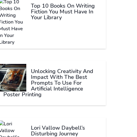
Top 10 Books On Writing
Fiction You Must Have In
Your Library
Unlocking Creativity And
Impact With The Best
Prompts To Use For
Artificial Intelligence
Poster Printing
Lori Vallow Daybell’s
Disturbing Journey