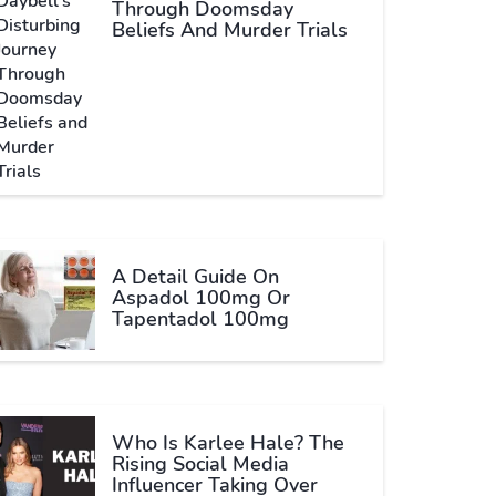
Through Doomsday
Beliefs And Murder Trials
A Detail Guide On
Aspadol 100mg Or
Tapentadol 100mg
Who Is Karlee Hale? The
Rising Social Media
Influencer Taking Over