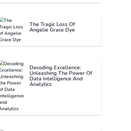
The Tragic Loss Of
Angelie Grace Dye
Decoding Excellence:
Unleashing The Power Of
Data Intelligence And
Analytics