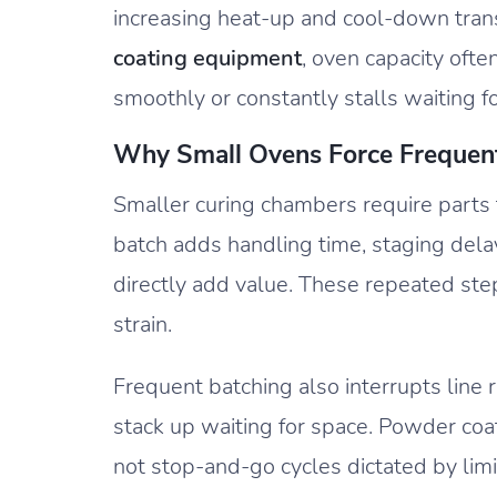
increasing heat-up and cool-down transit
coating equipment
, oven capacity oft
smoothly or constantly stalls waiting f
Why Small Ovens Force Frequen
Smaller curing chambers require parts 
batch adds handling time, staging del
directly add value. These repeated ste
strain.
Frequent batching also interrupts line 
stack up waiting for space. Powder coa
not stop-and-go cycles dictated by lim