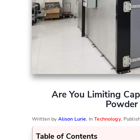
Are You Limiting Ca
Powder 
Written by
Alison Lurie
, In
Technology
, Publi
Table of Contents