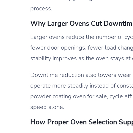
process.
Why Larger Ovens Cut Downtim
Larger ovens reduce the number of cyc
fewer door openings, fewer load chang
stability improves as the oven stays at
Downtime reduction also lowers wear 
operate more steadily instead of consta
powder coating oven for sale, cycle effi
speed alone.
How Proper Oven Selection Sup