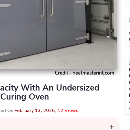
Credit - heatmasterint.com
pacity With An Undersized
Curing Oven
shed On
February 13, 2026
,
12 Views
+