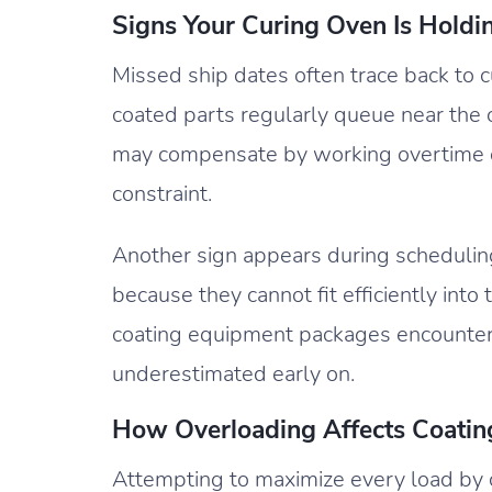
Signs Your Curing Oven Is Holdi
Missed ship dates often trace back to cu
coated parts regularly queue near the o
may compensate by working overtime or
constraint.
Another sign appears during scheduling.
because they cannot fit efficiently in
coating equipment packages encounter
underestimated early on.
How Overloading Affects Coatin
Attempting to maximize every load by