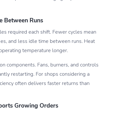
e Between Runs
les required each shift. Fewer cycles mean
es, and less idle time between runs. Heat
 operating temperature longer.
on components. Fans, burners, and controls
ntly restarting. For shops considering a
ciency often delivers faster returns than
ports Growing Orders