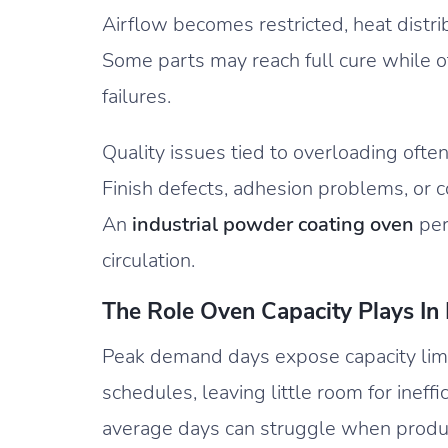
Airflow becomes restricted, heat distri
Some parts may reach full cure while oth
failures.
Quality issues tied to overloading often
Finish defects, adhesion problems, or c
An
industrial powder coating oven
per
circulation.
The Role Oven Capacity Plays In
Peak demand days expose capacity lim
schedules, leaving little room for ineff
average days can struggle when produc