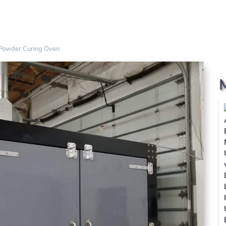
 Powder Curing Oven