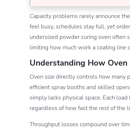
Capacity problems rarely announce the
feel busy, schedules stay full, yet ord
undersized powder curing oven often sit
limiting how much work a coating line c
Understanding How Oven S
Oven size directly controls how many pa
efficient spray booths and skilled ope
simply lacks physical space. Each load 
regardless of how fast the rest of the 
Throughput losses compound over time.