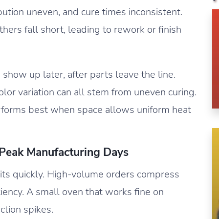
bution uneven, and cure times inconsistent.
ers fall short, leading to rework or finish
 show up later, after parts leave the line.
olor variation can all stem from uneven curing.
forms best when space allows uniform heat
 Peak Manufacturing Days
its quickly. High-volume orders compress
iciency. A small oven that works fine on
tion spikes.