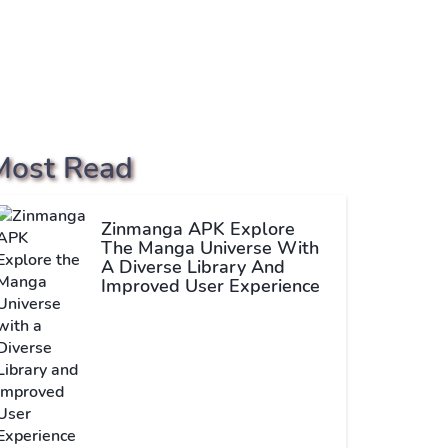
Most Read
Zinmanga APK Explore
The Manga Universe With
A Diverse Library And
Improved User Experience