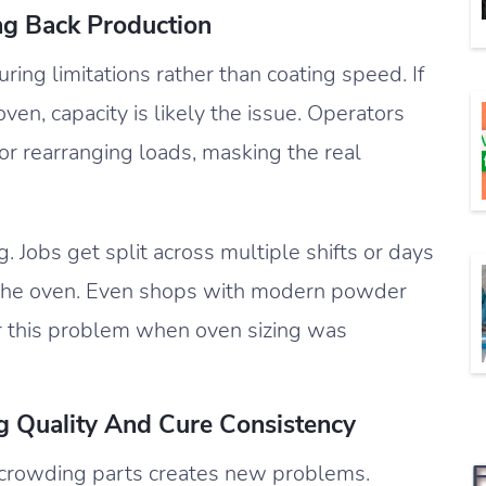
ng Back Production
ring limitations rather than coating speed. If
ven, capacity is likely the issue. Operators
 rearranging loads, masking the real
 Jobs get split across multiple shifts or days
to the oven. Even shops with modern powder
 this problem when oven sizing was
g Quality And Cure Consistency
 crowding parts creates new problems.