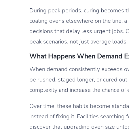
During peak periods, curing becomes t
coating ovens elsewhere on the line, a s
decisions that delay less urgent jobs. 
peak scenarios, not just average loads.
What Happens When Demand Exc
When demand consistently exceeds ov
be rushed, staged longer, or cured ou
complexity and increase the chance of e
Over time, these habits become standard
instead of fixing it. Facilities searchi
discover that upgrading oven size unlo