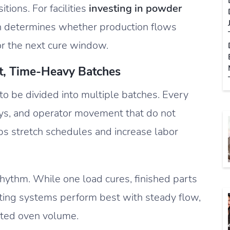
ions. For facilities
investing in powder
en determines whether production flows
or the next cure window.
t, Time-Heavy Batches
to be divided into multiple batches. Every
ays, and operator movement that do not
ps stretch schedules and increase labor
rhythm. While one load cures, finished parts
ting systems perform best with steady flow,
ited oven volume.