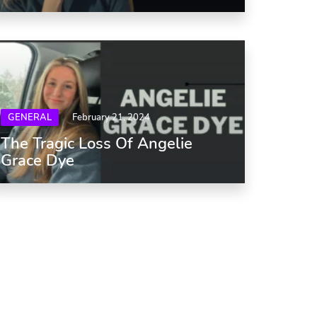
GENERAL
February 21, 2024
The Tragic Loss Of Angelie
Grace Dye