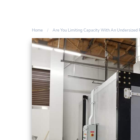
Home
Are You Limiting Capacity With An Undersized