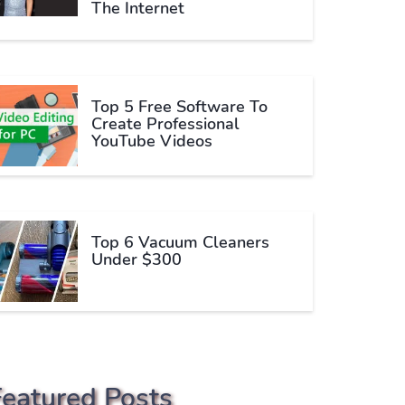
The Internet
Top 5 Free Software To
Create Professional
YouTube Videos
Top 6 Vacuum Cleaners
Under $300
Featured Posts