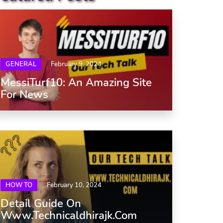
GENERAL
February 9, 2024
MessiTurf10: An Amazing Site
For News
HOW TO
February 10, 2024
Detail Guide On
Www.Technicaldhirajk.com