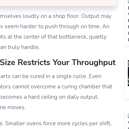
mselves loudly on a shop floor. Output may
ers seem harder to push through on time. An
s at the center of that bottleneck, quietly
an truly handle.
ize Restricts Your Throughput
rts can be cured in a single cycle. Even
rators cannot overcome a curing chamber that
becomes a hard ceiling on daily output,
line moves.
 Smaller ovens force more cycles per shift,