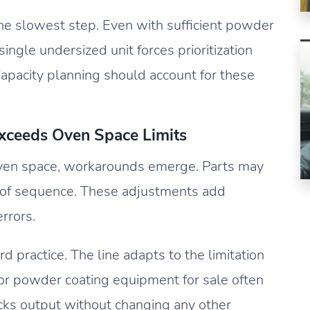
he slowest step. Even with sufficient powder
ingle undersized unit forces prioritization
Capacity planning should account for these
eeds Oven Space Limits
en space, workarounds emerge. Parts may
t of sequence. These adjustments add
rrors.
 practice. The line adapts to the limitation
ng for powder coating equipment for sale often
cks output without changing any other